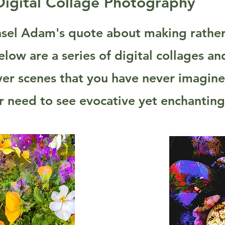
Digital Collage Photography
sel Adam's quote about making rather 
low are a series of digital collages a
ver scenes that you have never imagin
our need to see evocative yet enchantin