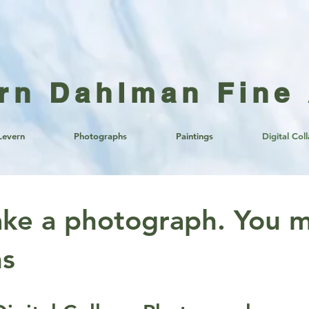
rn Dahlman Fine 
Levern
Photographs
Paintings
Digital Col
ake a photograph. You m
ms