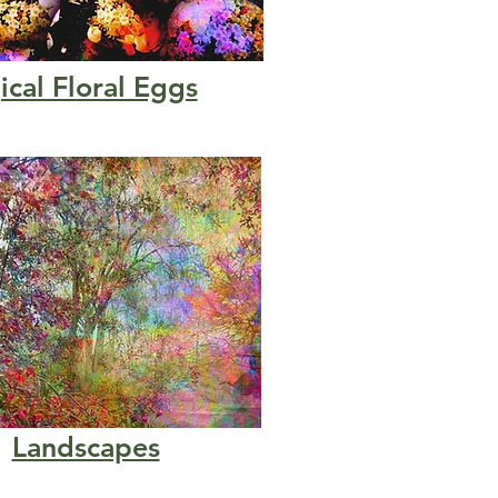
cal Floral Eggs
Landscapes