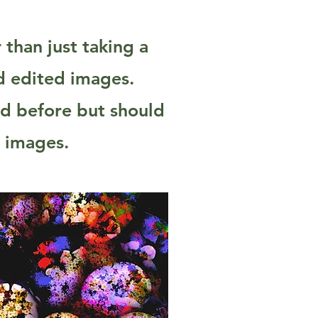
than just taking a
nd edited images.
ed before but should
g images.