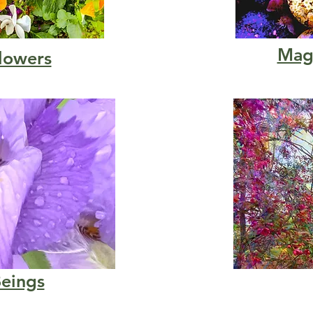
Magi
lowers
Beings