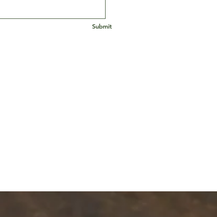
Submit