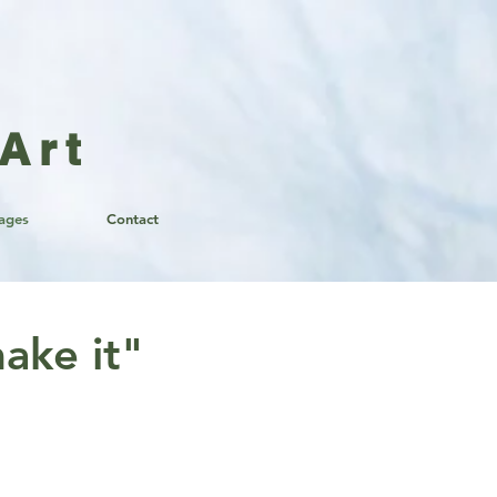
Art
lages
Contact
ake it"